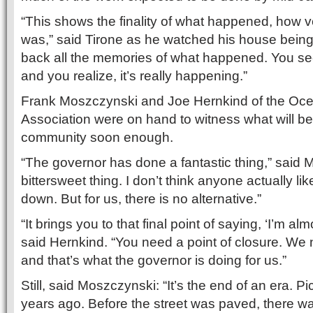
“This shows the finality of what happened, how v
was,” said Tirone as he watched his house being 
back all the memories of what happened. You see
and you realize, it’s really happening.”
Frank Moszczynski and Joe Hernkind of the Oce
Association were on hand to witness what will be
community soon enough.
“The governor has done a fantastic thing,” said Mo
bittersweet thing. I don’t think anyone actually 
down. But for us, there is no alternative.”
“It brings you to that final point of saying, ‘I’m alm
said Hernkind. “You need a point of closure. We
and that’s what the governor is doing for us.”
Still, said Moszczynski: “It’s the end of an era. P
years ago. Before the street was paved, there w