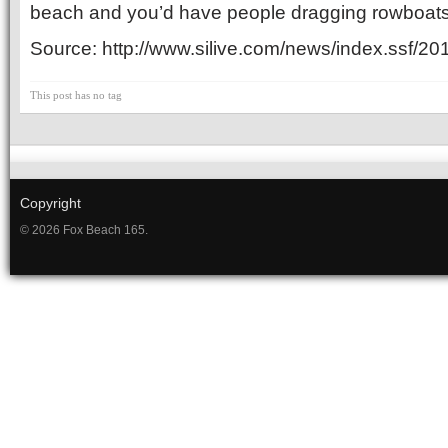
beach and you’d have people dragging rowboats 
Source: http://www.silive.com/news/index.ssf/2
This post has no tag
Copyright
© 2026 Fox Beach 165.