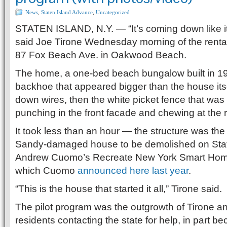
News
,
Staten Island Advance
,
Uncategorized
STATEN ISLAND, N.Y. — “It’s coming down like it’s
said Joe Tirone Wednesday morning of the renta
87 Fox Beach Ave. in Oakwood Beach.
The home, a one-bed beach bungalow built in 1
backhoe that appeared bigger than the house itself
down wires, then the white picket fence that was s
punching in the front facade and chewing at the r
It took less than an hour — the structure was th
Sandy-damaged house to be demolished on Stat
Andrew Cuomo’s Recreate New York Smart Hom
which Cuomo
announced here last year
.
“This is the house that started it all,” Tirone said.
The pilot program was the outgrowth of Tirone
residents contacting the state for help, in part b