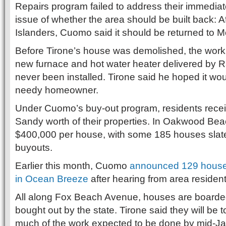
Repairs program failed to address their immedia
issue of whether the area should be built back: A
Islanders, Cuomo said it should be returned to M
Before Tirone’s house was demolished, the wor
new furnace and hot water heater delivered by R
never been installed. Tirone said he hoped it wo
needy homeowner.
Under Cuomo’s buy-out program, residents recei
Sandy worth of their properties. In Oakwood Beac
$400,000 per house, with some 185 houses slat
buyouts.
Earlier this month, Cuomo
announced 129 house
in Ocean Breeze
after hearing from area resident
All along Fox Beach Avenue, houses are boarde
bought out by the state. Tirone said they will be t
much of the work expected to be done by mid-Ja