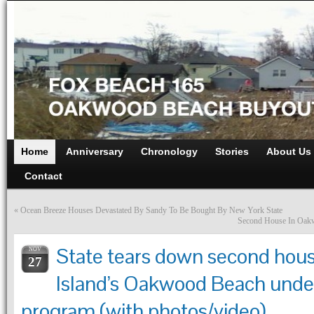
Home
Anniversary
Chronology
Stories
About Us
Contact
«
Ocean Breeze Houses Devastated By Sandy To Be Bought By New York State
Second House In Oak
State tears down second hous
NOV
27
Island’s Oakwood Beach unde
program (with photos/video)