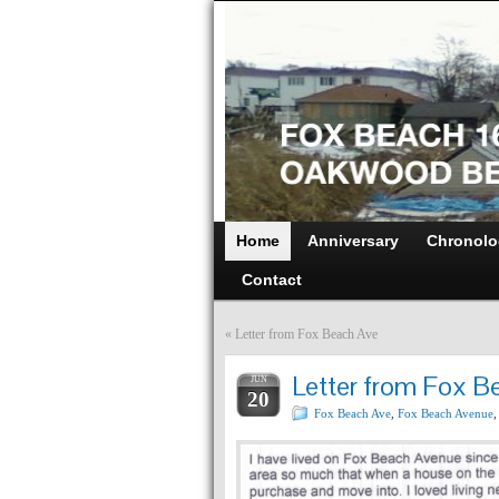
Home
Anniversary
Chronolo
Contact
«
Letter from Fox Beach Ave
Letter from Fox B
JUN
20
Fox Beach Ave
,
Fox Beach Avenue