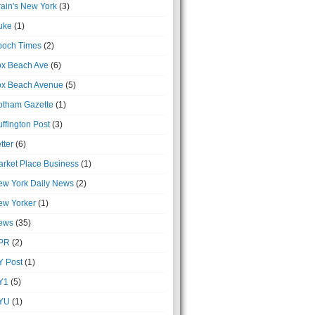
ain's New York
(3)
uke
(1)
poch Times
(2)
ox Beach Ave
(6)
ox Beach Avenue
(5)
otham Gazette
(1)
ffington Post
(3)
tter
(6)
rket Place Business
(1)
ew York Daily News
(2)
ew Yorker
(1)
ews
(35)
PR
(2)
Y Post
(1)
Y1
(5)
YU
(1)