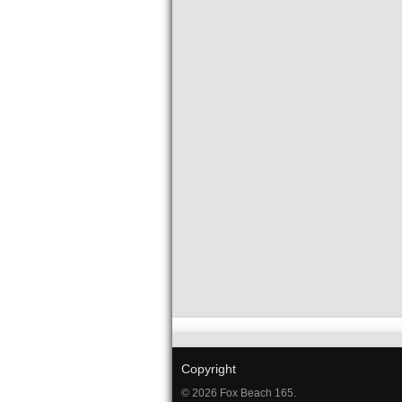
Copyright
© 2026 Fox Beach 165.