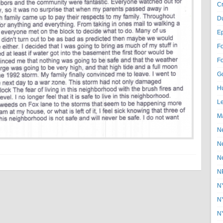
Cr
D
E
F
F
G
Hu
Le
Ma
N
N
N
N
N
N
N