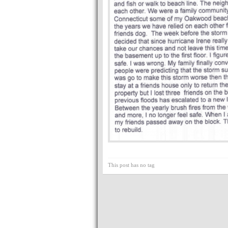
This post has no tag