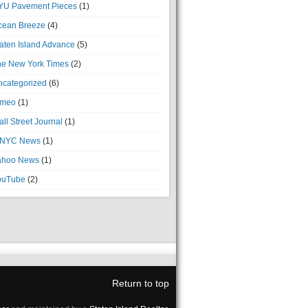
YU Pavement Pieces
(1)
cean Breeze
(4)
aten Island Advance
(5)
he New York Times
(2)
ncategorized
(6)
imeo
(1)
ll Street Journal
(1)
NYC News
(1)
ahoo News
(1)
ouTube
(2)
Return to top