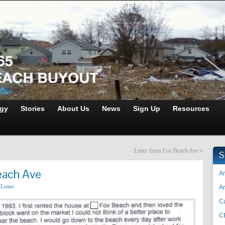
gy
Stories
About Us
News
Sign Up
Resources
Letter from Fox Beach Ave
»
S
each Ave
An
,
Letter
A
Ca
C