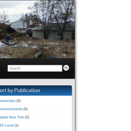
ort by Publication
niversary
(5)
nnouncements
(5)
pital New York
(2)
BS Local
(1)