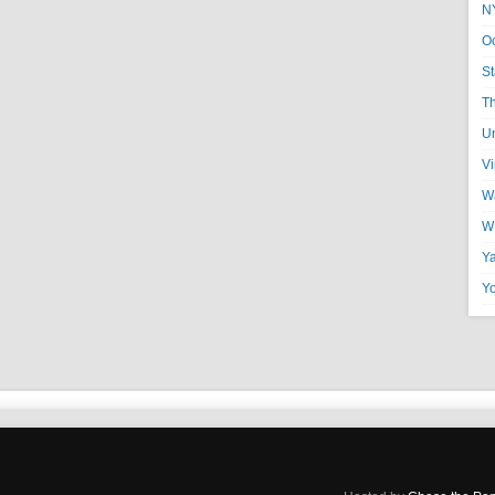
N
O
St
T
U
V
Wa
W
Y
Y